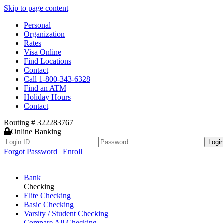
Skip to page content
Personal
Organization
Rates
Visa Online
Find Locations
Contact
Call 1-800-343-6328
Find an ATM
Holiday Hours
Contact
Routing # 322283767
Online Banking
Logi
Forgot Password
|
Enroll
Bank
Checking
Elite Checking
Basic Checking
Varsity / Student Checking
Compare All Checking →