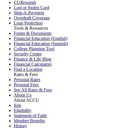
CU
Rewards
Lost or Stolen Card
Skip-A-Payment
Overdraft Coverage
Loan Protection
Tools & Resources
Forms & Documents
Financial Education (English)
Financial Education (Spanish)
College Planning Tool
Security Center
Finance & Life Blog
Financial Calculators
Find a Location
Rates & Fees
Personal Rates
Personal Fees
See All Rates & Fees
About Us
About ACCU
Join
Eligibility
Statement of Faith
Member Benefits
History