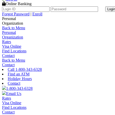
Online Banking
Logi
Forgot Password
|
Enroll
Personal
Organization
Back to Menu
Personal
Organization
Rates
Visa Online
Find Locations
Contact
Back to Menu
Contact
Call 1-800-343-6328
Find an ATM
Holiday Hours
Contact
1-800-343-6328
Email Us
Rates
Visa Online
Find Locations
Contact