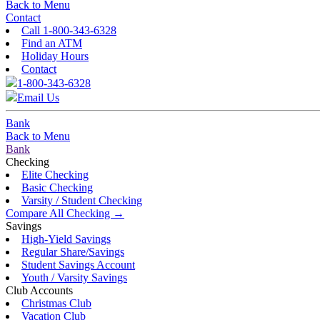
Back to Menu
Contact
Call 1-800-343-6328
Find an ATM
Holiday Hours
Contact
1-800-343-6328
Email Us
Bank
Back to Menu
Bank
Checking
Elite Checking
Basic Checking
Varsity / Student Checking
Compare All Checking →
Savings
High-Yield Savings
Regular Share/Savings
Student Savings Account
Youth / Varsity Savings
Club Accounts
Christmas Club
Vacation Club