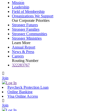
Mission
Leadership
Field of Membership
Organizations We Support
Our Corporate Priorities
Stronger Futures
Stronger Families
Stronger Communities
Stronger Ministries
Learn More
Annual Report
News & Press
Careers
Routing Number
322283767
Join
Log In
Paycheck Protection Loan
Online Banking
Visa Online Access
Join
Log In