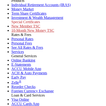
Products
Individual Retirement Accounts (IRAS)
Money Market
Term Share Certificates
Investment & Wealth Management
Special Certificates
New Member TSC
10-Month New Money TSC
Rates & Fees
Personal Rates
Personal Fees
See All Rates & Fees
Services
General Services
Online Banking
E-Statements
ACCU Mobile App
ACH & Auto Payments
Early Pay
®
Zelle
Reorder Checks
Foreign Currency Exchange
Loan & Card Services
Visa Online
ACCU Cards App