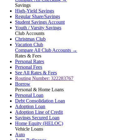
Savings
High-Yield Savings
Regular Share/Savings
Student Savings Account
Youth / Varsity Savings
Club Accounts
Christmas Club
Vacation Club
Compare All Club Accounts →
Rates & Fees
Personal Rates
Personal Fees
See All Rates & Fees
Routing Number: 322283767
Borrow
Personal & Home Loans
Personal Loan
Debt Consolidation Loan
Adoption Loan
Adoption Line of Credit
Savings Secured Loan
Home Equity (HELOC)
Vehicle Loans
Auto