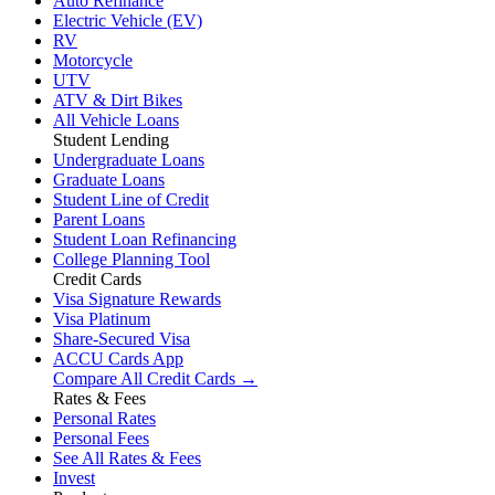
Auto Refinance
Electric Vehicle (EV)
RV
Motorcycle
UTV
ATV & Dirt Bikes
All Vehicle Loans
Student Lending
Undergraduate Loans
Graduate Loans
Student Line of Credit
Parent Loans
Student Loan Refinancing
College Planning Tool
Credit Cards
Visa Signature Rewards
Visa Platinum
Share-Secured Visa
ACCU Cards App
Compare All Credit Cards →
Rates & Fees
Personal Rates
Personal Fees
See All Rates & Fees
Invest